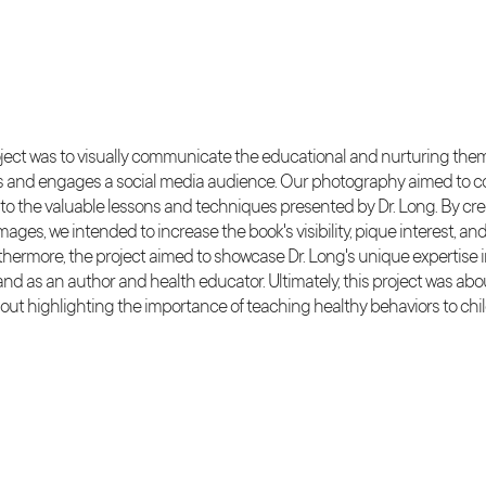
roject was to visually communicate the educational and nurturing th
es and engages a social media audience. Our photography aimed to 
 to the valuable lessons and techniques presented by Dr. Long. By cre
mages, we intended to increase the book's visibility, pique interest,
thermore, the project aimed to showcase Dr. Long's unique expertise in
nd as an author and health educator. Ultimately, this project was abo
bout highlighting the importance of teaching healthy behaviors to ch