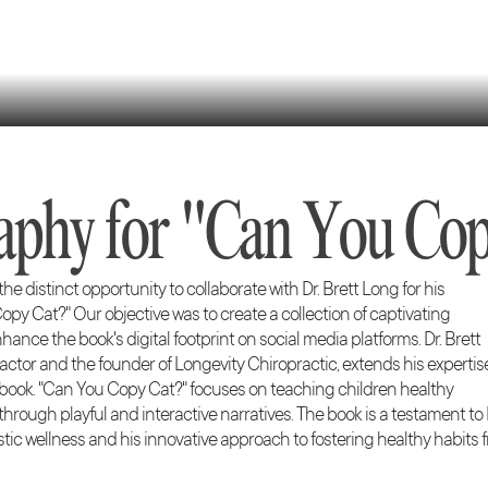
aphy for "Can You Cop
e distinct opportunity to collaborate with Dr. Brett Long for his
py Cat?" Our objective was to create a collection of captivating
nce the book's digital footprint on social media platforms. Dr. Brett
ctor and the founder of Longevity Chiropractic, extends his expertis
s book. "Can You Copy Cat?" focuses on teaching children healthy
rough playful and interactive narratives. The book is a testament to 
tic wellness and his innovative approach to fostering healthy habits 