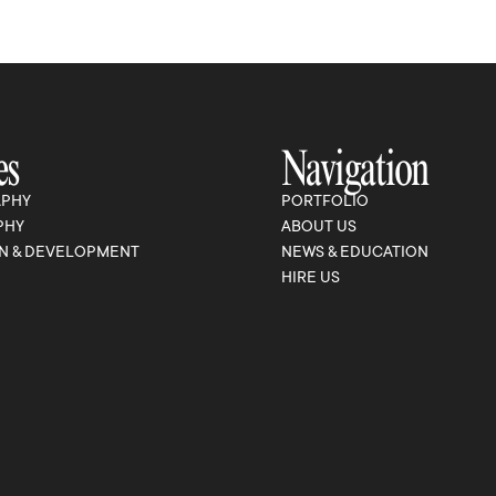
es
Navigation
PHY
PORTFOLIO
PHY
ABOUT US
N & DEVELOPMENT
NEWS & EDUCATION
HIRE US