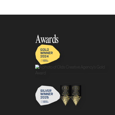
Awards