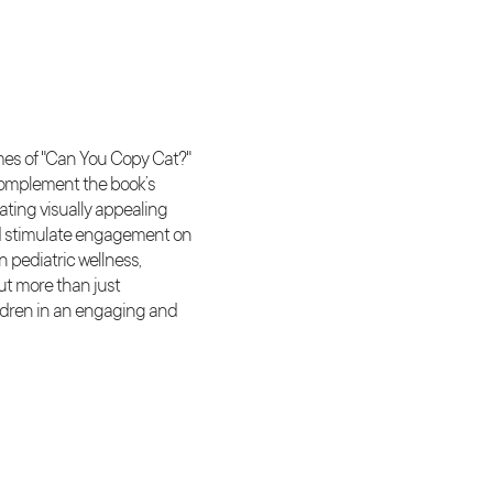
emes of "Can You Copy Cat?"
complement the book’s
ating visually appealing
 and stimulate engagement on
 pediatric wellness,
ut more than just
ildren in an engaging and