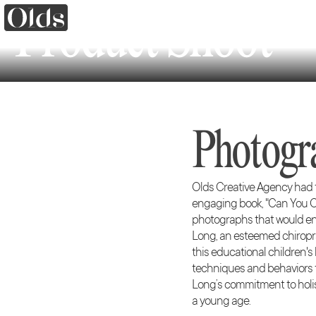
Product Shoot
Photogr
Olds Creative Agency had th
engaging book, "Can You Co
photographs that would enha
Long, an esteemed chiropra
this educational children'
techniques and behaviors th
Long’s commitment to holis
a young age.