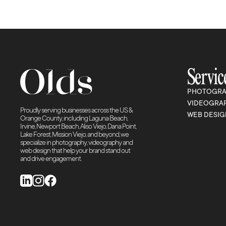
Servic
PHOTOGRA
VIDEOGRA
Proudly serving businesses across the US &
WEB DESIG
Orange County, including Laguna Beach,
Irvine, Newport Beach, Aliso Viejo, Dana Point,
Lake Forest, Mission Viejo, and beyond, we
specialize in photography, videography and
web design that help your brand stand out
and drive engagement.