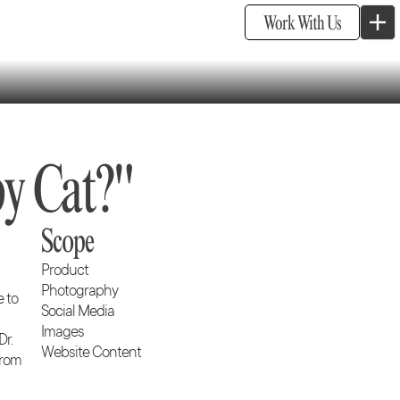
Work With Us
y Cat?"
Scope
Product
Photography
e to
Social Media
Images
Dr.
Website Content
from