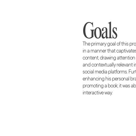
Goals
The primary goal of this p
in a manner that captivat
content, drawing attention
and contextually relevant i
social media platforms. Fur
enhancing his personal bra
promoting a book; it was a
interactive way.