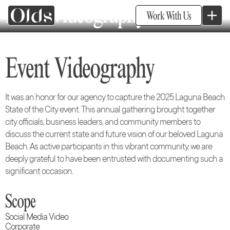
Event Videography
Work With Us
Event Videography
It was an honor for our agency to capture the 2025 Laguna Beach
State of the City event. This annual gathering brought together
city officials, business leaders, and community members to
discuss the current state and future vision of our beloved Laguna
Beach. As active participants in this vibrant community, we are
deeply grateful to have been entrusted with documenting such a
significant occasion.
Scope
Social Media Video
Corporate