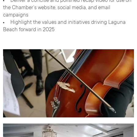
Deliver a concise and polished recap video for use on
the Chamber’s website, social media, and email
campaigns
Highlight the values and initiatives driving Laguna
Beach forward in 2025