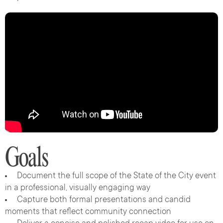
Goals
Document the full scope of the State of the City event
in a professional, visually engaging way
Capture both formal presentations and candid
moments that reflect community connection