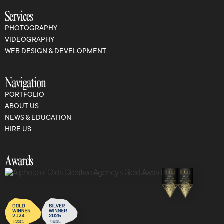
Services
PHOTOGRAPHY
VIDEOGRAPHY
WEB DESIGN & DEVELOPMENT
Navigation
PORTFOLIO
ABOUT US
NEWS & EDUCATION
HIRE US
Awards