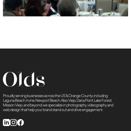
Proudly serving businesses across the US & Orange County, including
Laguna Beach, Irvine, Newport Beach, Aliso Viejo, Dana Point, Lake Forest,
Mission Viejo, and beyond, we specialize in photography, videography and
web design that help your brand stand out and drive engagement.