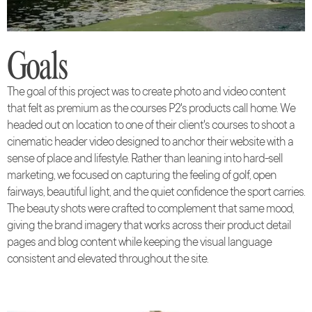
Goals
The goal of this project was to create photo and video content
that felt as premium as the courses P2's products call home. We
headed out on location to one of their client's courses to shoot a
cinematic header video designed to anchor their website with a
sense of place and lifestyle. Rather than leaning into hard-sell
marketing, we focused on capturing the feeling of golf, open
fairways, beautiful light, and the quiet confidence the sport carries.
The beauty shots were crafted to complement that same mood,
giving the brand imagery that works across their product detail
pages and blog content while keeping the visual language
consistent and elevated throughout the site.