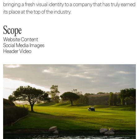
bringing a fresh visual identity to a company that has truly earned
its place at the top of the industry.
Scope
Website Content
Social Media Images
Header Video