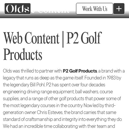
Website Content
Work With Us
Web Content | P2 Golf
Products
Olds was thrilled to partner with
P2 Golf Products
, a brand with a
legacy that runs as deep as the game itself. Founded in 1983 by
the legendary Bill Pohl, P2 has spent over four decades
engineering driving range equipment, ball washers, course
supplies, and a range of other golf products that power some of
the most legendary courses in the country. Now led by third-
generation owner Chris Esteves, the brand carries that same
standard of craftsmanship and integrity into everything they do.
We had an incredible time collaborating with their team and