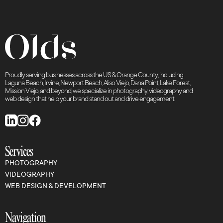
Proudly serving businesses across the US & Orange County, including
Laguna Beach, Irvine, Newport Beach, Aliso Viejo, Dana Point, Lake Forest,
Mission Viejo, and beyond, we specialize in photography, videography and
web design that help your brand stand out and drive engagement.
Services
PHOTOGRAPHY
VIDEOGRAPHY
WEB DESIGN & DEVELOPMENT
Navigation