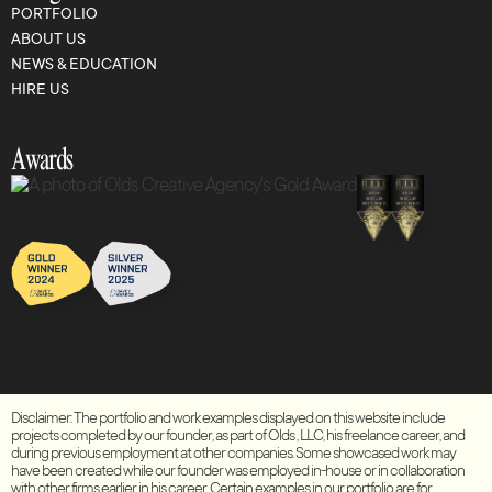
PORTFOLIO
ABOUT US
NEWS & EDUCATION
HIRE US
Awards
Disclaimer: The portfolio and work examples displayed on this website include
projects completed by our founder, as part of Olds , LLC, his freelance career, and
during previous employment at other companies. Some showcased work may
have been created while our founder was employed in-house or in collaboration
with other firms earlier in his career. Certain examples in our portfolio are for